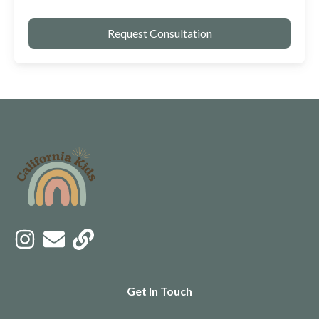
Get In Touch