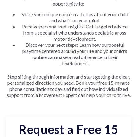
opportunity to:
Share your unique concerns: Tell us about your child
and what's on your mind.
Receive personalized insights: Get targeted advice
from a specialist who understands pediatric gross
motor development.
Discover your next steps: Learn how purposeful
playtime centered around your life and your child's
routine can make a real difference in their
development.
Stop sifting through information and start getting the clear,
personalized direction you need. Book your free 15-minute
phone consultation today and find out how individualized
support from a Movement Expert can help your child thrive.
Request a Free 15