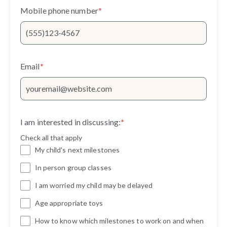
Mobile phone number
*
Email
*
I am interested in discussing:
*
Check all that apply
My child's next milestones
In person group classes
I am worried my child may be delayed
Age appropriate toys
How to know which milestones to work on and when