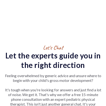
Let's Chat
Let the experts guide you in
the right direction
Feeling overwhelmed by generic advice and unsure where to
begin with your child's gross motor development?
It's tough when you're looking for answers and just find a lot
of noise. We get it. That's why we offer a free 15-minute
phone consultation with an expert pediatric physical
therapist. This isn't just another general chat. It's your