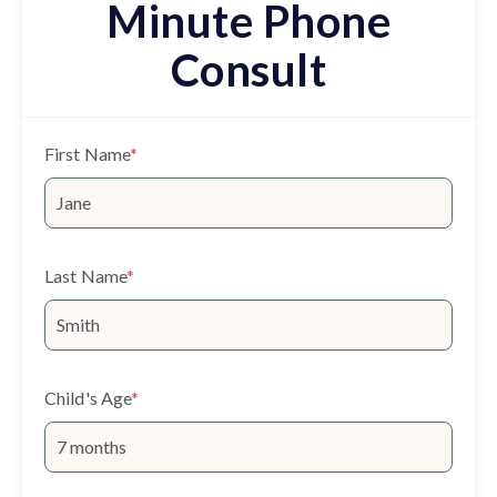
Minute Phone
Consult
First Name
*
Last Name
*
Child's Age
*