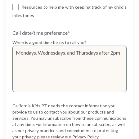
Resources to help me with keeping track of my child's
milestones
Call date/time preference
*
When is a good time for us to call you?
California Kids PT needs the contact information you
provide to us to contact you about our products and
services. You may unsubscribe from these communications
at any time. For information on how to unsubscribe, as well
as our privacy practices and commitment to protecting
your privacy, please review our Privacy Policy.