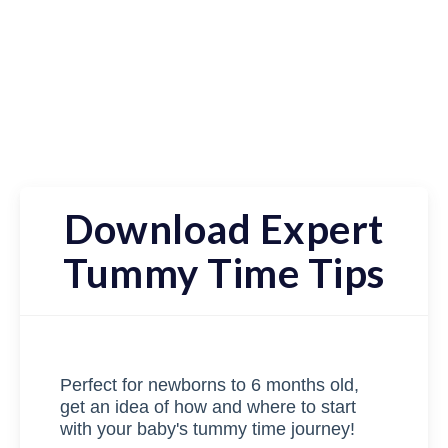
Download Expert
Tummy Time Tips
Perfect for newborns to 6 months old,
get an idea of how and where to start
with your baby's tummy time journey!