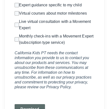
Expert guidance specific to my child
Virtual courses about motor milestones
Live virtual consultation with a Movement
Expert
Monthly check-ins with a Movement Expert
(subscription type service)
California Kids PT needs the contact
information you provide to us to contact you
about our products and services. You may
unsubscribe from these communications at
any time. For information on how to
unsubscribe, as well as our privacy practices
and commitment to protecting your privacy,
please review our Privacy Policy.