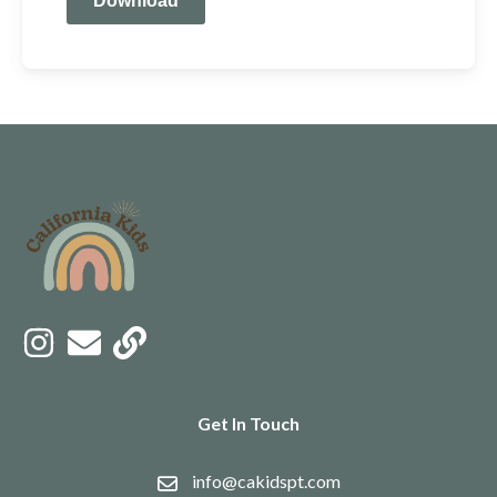
Download
Get In Touch
info@cakidspt.com