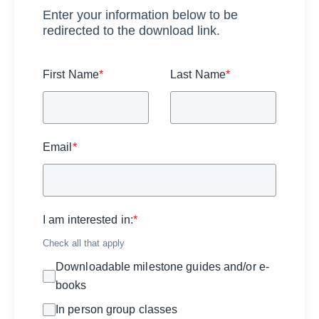
Enter your information below to be
redirected to the download link.
First Name
*
Last Name
*
Email
*
I am interested in:
*
Check all that apply
Downloadable milestone guides and/or e-
books
In person group classes